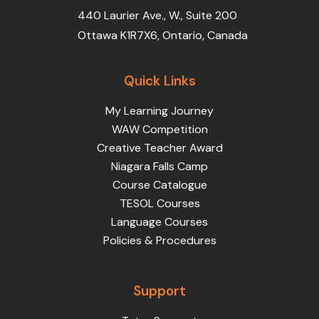
440 Laurier Ave., W., Suite 200
Ottawa K1R7X6, Ontario, Canada
Quick Links
My Learning Journey
WAW Competition
Creative Teacher Award
Niagara Falls Camp
Course Catalogue
TESOL Courses
Language Courses
Policies & Procedures
Support