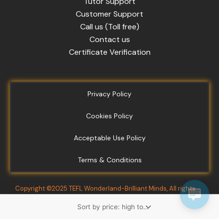
Tutor Support
Customer Support
Call us (Toll free)
Contact us
Certificate Verification
Privacy Policy
Cookies Policy
Acceptable Use Policy
Terms & Conditions
Copyright ©2025 TEFL Wonderland-Brilliant Minds, All rights
reserved.