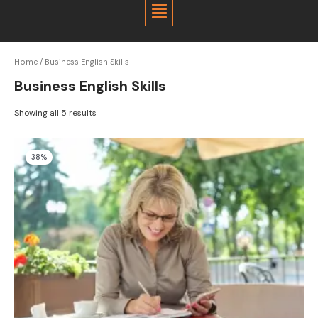
Menu
Home
/ Business English Skills
Business English Skills
Showing all 5 results
Original
Current
38%
price
price
was:
is:
$800.00.
$500.00.