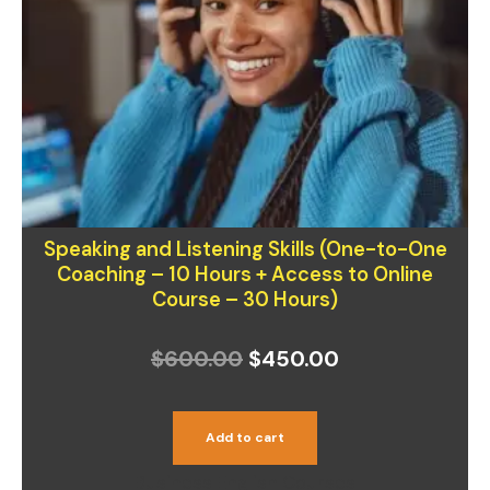
was:
is:
$600.00.
$450.00.
Speaking and Listening Skills (One-to-One
Coaching – 10 Hours + Access to Online
Course – 30 Hours)
$
600.00
$
450.00
Add to cart
Business English Courses