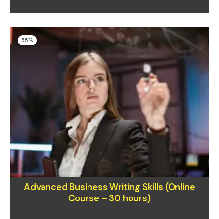
Original
Current
55%
price
price
was:
is:
$400.00.
$180.00.
Advanced Business Writing Skills (Online
Course – 30 hours)