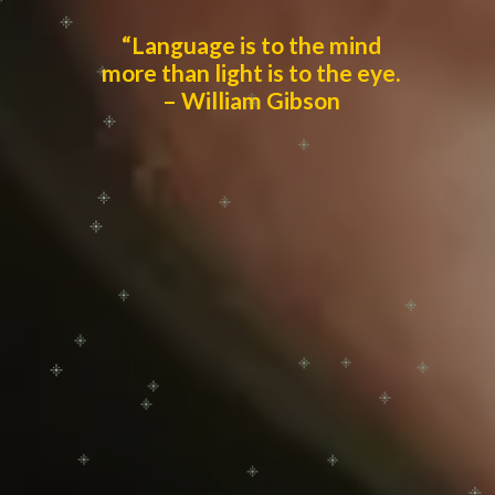
“Language is to the mind
more than light is to the eye.
– William Gibson