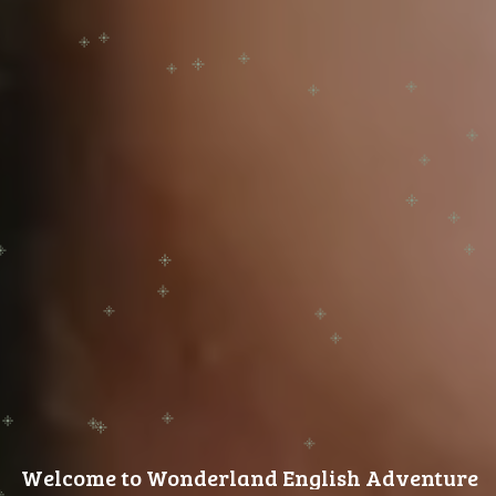
Welcome to Wonderland English Adventures