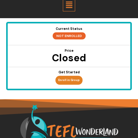
Menu
Current Status
NOT ENROLLED
Price
Closed
Get Started
Enroll in Group