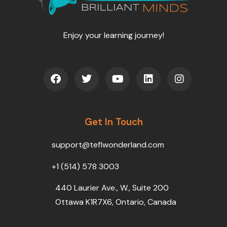
Enjoy your learning journey!
F
T
Y
L
I
a
w
o
i
n
c
i
u
n
s
e
t
t
k
t
b
t
u
e
a
o
Get In Touch
e
b
d
g
o
r
e
i
r
k
n
a
support@teflwonderland.com
m
+1 (514) 578 3003
440 Laurier Ave., W., Suite 200
Ottawa K1R7X6, Ontario, Canada