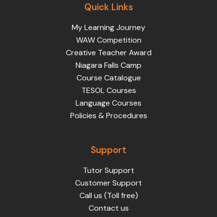
Quick Links
My Learning Journey
WAW Competition
Creative Teacher Award
Niagara Falls Camp
Course Catalogue
TESOL Courses
Language Courses
Policies & Procedures
Support
Tutor Support
Customer Support
Call us (Toll free)
Contact us