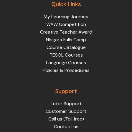
Quick Links
My Learning Journey
WAW Competition
Creative Teacher Award
Niagara Falls Camp
Course Catalogue
TESOL Courses
Language Courses
Policies & Procedures
Support
Tutor Support
Customer Support
Call us (Toll free)
Contact us