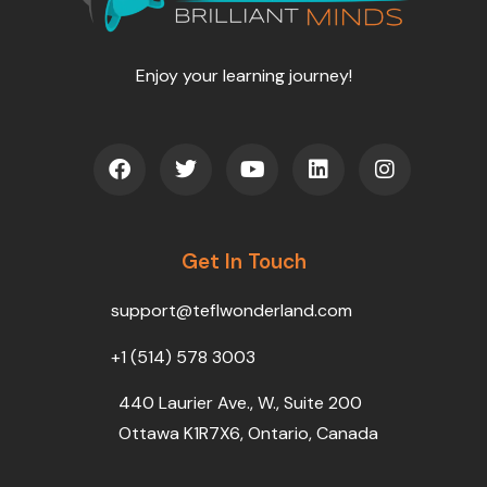
Enjoy your learning journey!
F
T
Y
L
I
a
w
o
i
n
c
i
u
n
s
e
t
t
k
t
b
t
u
e
a
o
Get In Touch
e
b
d
g
o
r
e
i
r
k
n
a
support@teflwonderland.com
m
+1 (514) 578 3003
440 Laurier Ave., W., Suite 200
Ottawa K1R7X6, Ontario, Canada