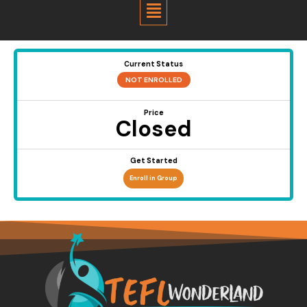
Menu
Current Status
NOT ENROLLED
Price
Closed
Get Started
Enroll in Group