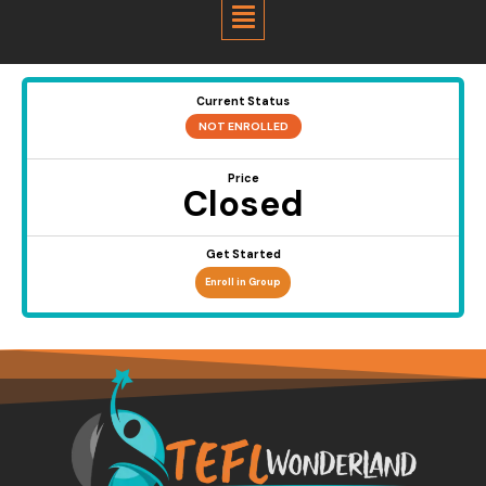
Menu
Current Status
NOT ENROLLED
Price
Closed
Get Started
Enroll in Group