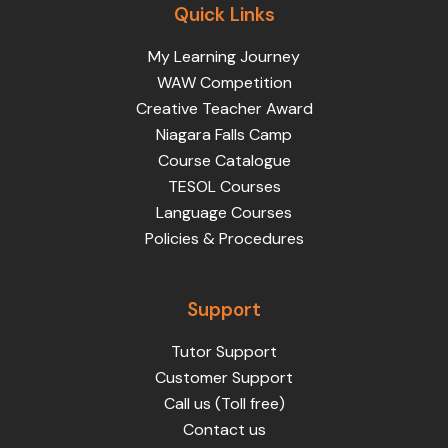
Quick Links
My Learning Journey
WAW Competition
Creative Teacher Award
Niagara Falls Camp
Course Catalogue
TESOL Courses
Language Courses
Policies & Procedures
Support
Tutor Support
Customer Support
Call us (Toll free)
Contact us