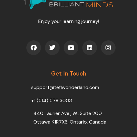
Enjoy your learning journey!
F
T
Y
L
I
a
w
o
i
n
c
i
u
n
s
e
t
t
k
t
b
t
u
e
a
o
Get In Touch
e
b
d
g
o
r
e
i
r
k
n
a
support@teflwonderland.com
m
+1 (514) 578 3003
440 Laurier Ave., W., Suite 200
Ottawa K1R7X6, Ontario, Canada