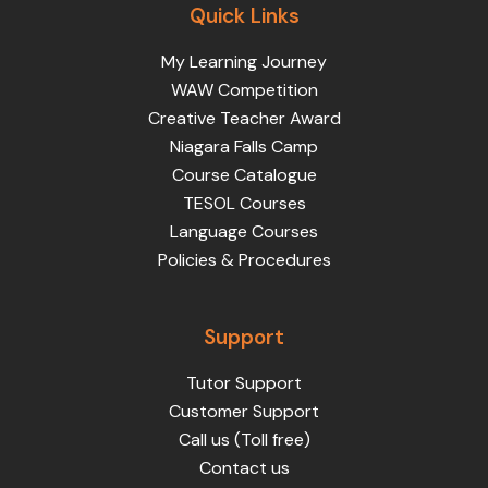
Quick Links
My Learning Journey
WAW Competition
Creative Teacher Award
Niagara Falls Camp
Course Catalogue
TESOL Courses
Language Courses
Policies & Procedures
Support
Tutor Support
Customer Support
Call us (Toll free)
Contact us