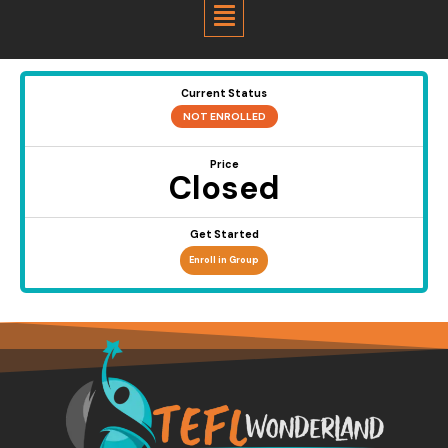
Menu
Current Status
NOT ENROLLED
Price
Closed
Get Started
Enroll in Group