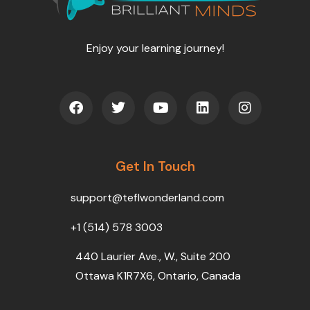
Enjoy your learning journey!
F
T
Y
L
I
a
w
o
i
n
c
i
u
n
s
e
t
t
k
t
b
t
u
e
a
o
Get In Touch
e
b
d
g
o
r
e
i
r
k
n
a
support@teflwonderland.com
m
+1 (514) 578 3003
440 Laurier Ave., W., Suite 200
Ottawa K1R7X6, Ontario, Canada