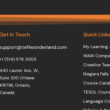
Get In Touch
Quick Link
My Learning 
support@teflwonderland.com
WAW Compet
+1 (514) 578 3003
Creative Tea
440 Laurier Ave., W.,
Niagara Fall
Suite 200 Ottawa
Course Cata
K1R7X6, Ontario,
TESOL Cours
Canada
Language Co