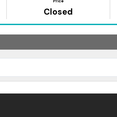
Price
Closed