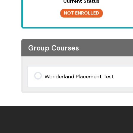
Current Status
NOT ENROLLED
Group Courses
Wonderland Placement Test
0% COMPLETE
0/0 Steps