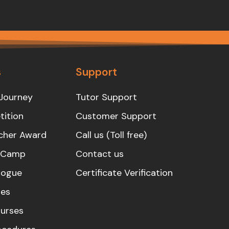
s
Support
Journey
Tutor Support
ition
Customer Support
cher Award
Call us (Toll free)
s Camp
Contact us
logue
Certificate Verification
es
urses