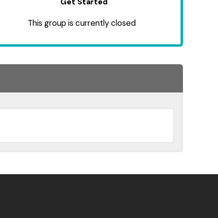
Get Started
This group is currently closed