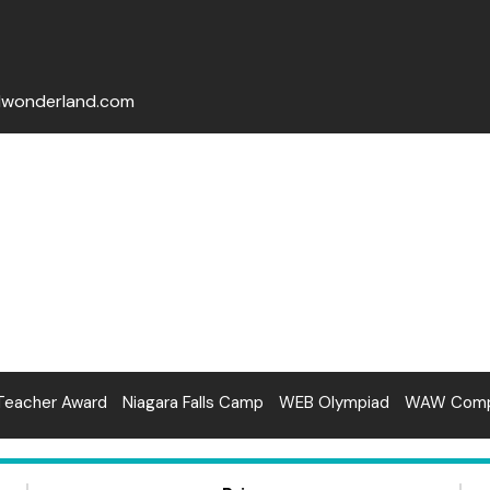
lwonderland.com
Teacher Award
Niagara Falls Camp
WEB Olympiad
WAW Compe