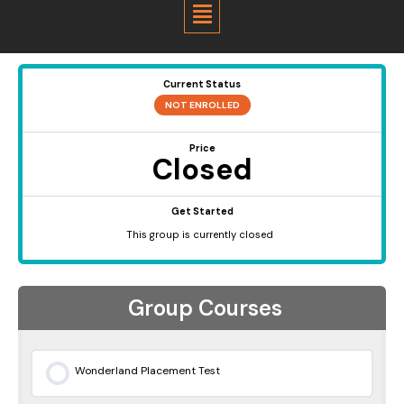
Menu
Current Status
NOT ENROLLED
Price
Closed
Get Started
This group is currently closed
Group Courses
Wonderland Placement Test
0% COMPLETE
0/0 Steps