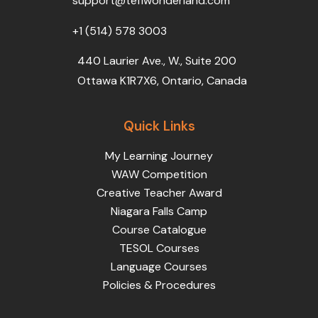
support@teflwonderland.com
m
+1 (514) 578 3003
440 Laurier Ave., W., Suite 200
Ottawa K1R7X6, Ontario, Canada
Quick Links
My Learning Journey
WAW Competition
Creative Teacher Award
Niagara Falls Camp
Course Catalogue
TESOL Courses
Language Courses
Policies & Procedures