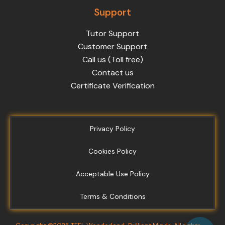
Support
Tutor Support
Customer Support
Call us (Toll free)
Contact us
Certificate Verification
Privacy Policy
Cookies Policy
Acceptable Use Policy
Terms & Conditions