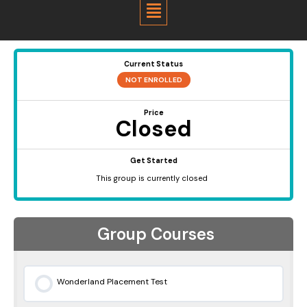
Menu
Current Status
NOT ENROLLED
Price
Closed
Get Started
This group is currently closed
Group Courses
Wonderland Placement Test
0% COMPLETE
0/0 Steps