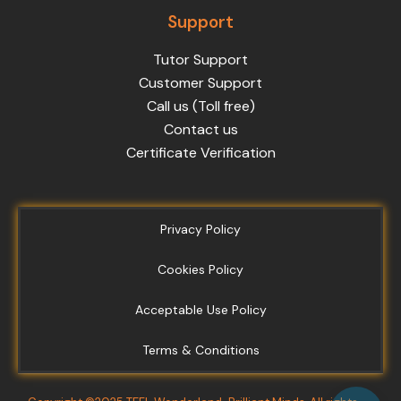
Support
Tutor Support
Customer Support
Call us (Toll free)
Contact us
Certificate Verification
Privacy Policy
Cookies Policy
Acceptable Use Policy
Terms & Conditions