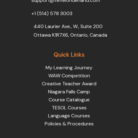
support@teflwonderland.com
m
+1 (514) 578 3003
440 Laurier Ave., W., Suite 200
Ottawa K1R7X6, Ontario, Canada
Quick Links
My Learning Journey
WAW Competition
Creative Teacher Award
Niagara Falls Camp
Course Catalogue
TESOL Courses
Language Courses
Policies & Procedures