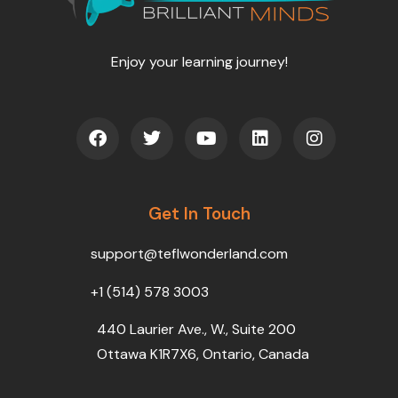
Enjoy your learning journey!
F
T
Y
L
I
a
w
o
i
n
c
i
u
n
s
e
t
t
k
t
b
t
u
e
a
o
Get In Touch
e
b
d
g
o
r
e
i
r
k
n
a
support@teflwonderland.com
m
+1 (514) 578 3003
440 Laurier Ave., W., Suite 200
Ottawa K1R7X6, Ontario, Canada