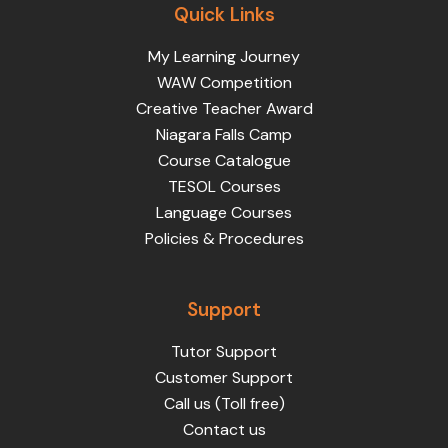
Quick Links
My Learning Journey
WAW Competition
Creative Teacher Award
Niagara Falls Camp
Course Catalogue
TESOL Courses
Language Courses
Policies & Procedures
Support
Tutor Support
Customer Support
Call us (Toll free)
Contact us