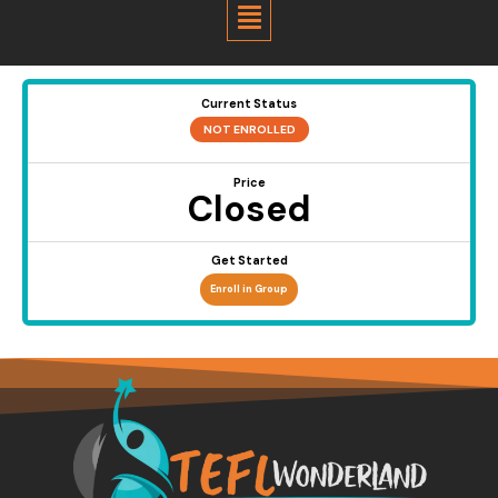
Menu
Current Status
NOT ENROLLED
Price
Closed
Get Started
Enroll in Group