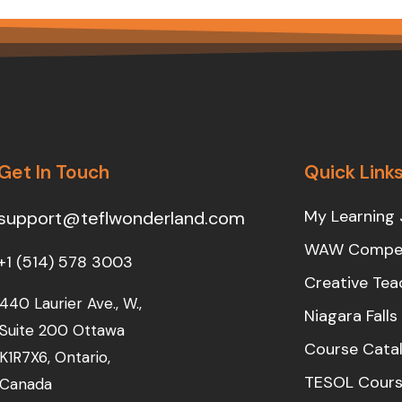
Get In Touch
Quick Link
My Learning 
support@teflwonderland.com
WAW Compet
+1 (514) 578 3003
Creative Tea
440 Laurier Ave., W.,
Niagara Fall
Suite 200 Ottawa
Course Cata
K1R7X6, Ontario,
TESOL Cours
Canada