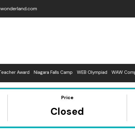
lwonderland.com
Teacher Award
Niagara Falls Camp
WEB Olympiad
WAW Compe
Price
Closed