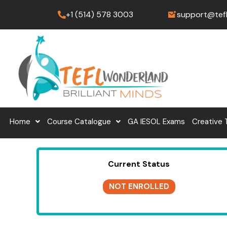
Skip
+1 (514) 578 3003
support@tef
to
content
Home
Course Catalogue
GA IESOL Exams
Creative 
Current Status
NOT ENROLLED