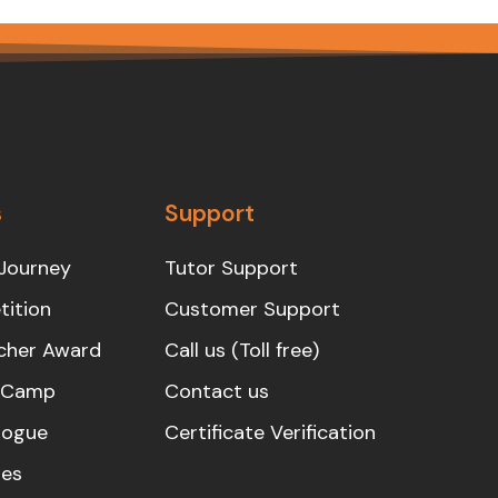
s
Support
Journey
Tutor Support
ition
Customer Support
cher Award
Call us (Toll free)
s Camp
Contact us
logue
Certificate Verification
es