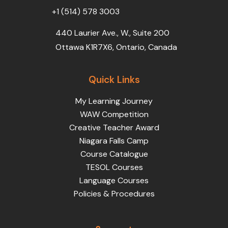
+1 (514) 578 3003
440 Laurier Ave., W., Suite 200
Ottawa K1R7X6, Ontario, Canada
Quick Links
My Learning Journey
WAW Competition
Creative Teacher Award
Niagara Falls Camp
Course Catalogue
TESOL Courses
Language Courses
Policies & Procedures