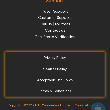
Support
Tutor Support
Customer Support
Call us (Toll free)
Contact us
Certificate Verification
Privacy Policy
Cookies Policy
Acceptable Use Policy
Terms & Conditions
Copyright ©2025 TEFL Wonderland-Brilliant Minds, All rights