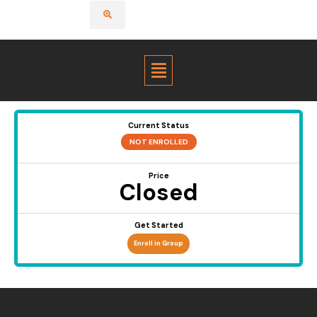
Menu
Current Status
NOT ENROLLED
Price
Closed
Get Started
Enroll in Group