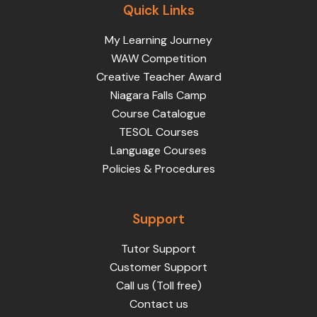
Quick Links
My Learning Journey
WAW Competition
Creative Teacher Award
Niagara Falls Camp
Course Catalogue
TESOL Courses
Language Courses
Policies & Procedures
Support
Tutor Support
Customer Support
Call us (Toll free)
Contact us