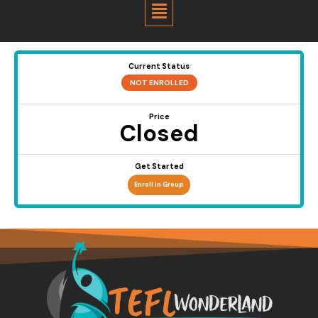
Menu
Current Status
NOT ENROLLED
Price
Closed
Get Started
Enroll in Group