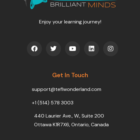
Enjoy your learning journey!
F
T
Y
L
I
a
w
o
i
n
c
i
u
n
s
e
t
t
k
t
b
t
u
e
a
o
Get In Touch
e
b
d
g
o
r
e
i
r
k
n
a
support@teflwonderland.com
m
+1 (514) 578 3003
440 Laurier Ave., W., Suite 200
Ottawa K1R7X6, Ontario, Canada