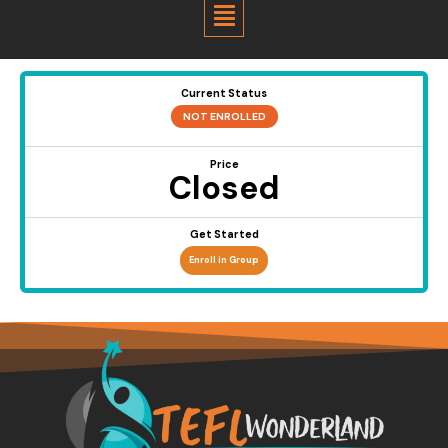
Menu
Current Status
NOT ENROLLED
Price
Closed
Get Started
Enroll in Group