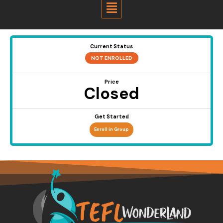
Menu
Current Status
NOT ENROLLED
Price
Closed
Get Started
Enroll in Group