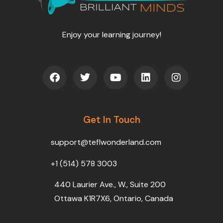
Enjoy your learning journey!
F
T
Y
L
I
a
w
o
i
n
c
i
u
n
s
e
t
t
k
t
b
t
u
e
a
o
Get In Touch
e
b
d
g
o
r
e
i
r
k
n
a
support@teflwonderland.com
m
+1 (514) 578 3003
440 Laurier Ave., W., Suite 200
Ottawa K1R7X6, Ontario, Canada