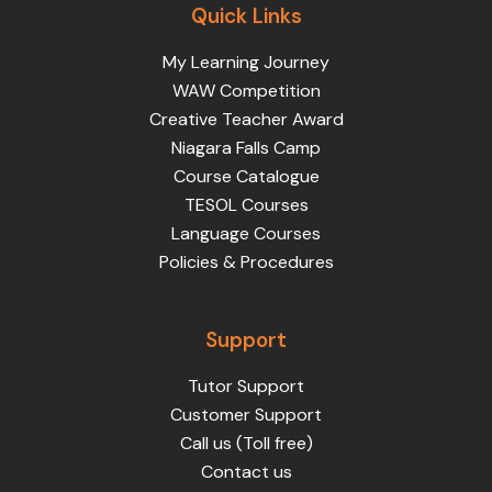
Quick Links
My Learning Journey
WAW Competition
Creative Teacher Award
Niagara Falls Camp
Course Catalogue
TESOL Courses
Language Courses
Policies & Procedures
Support
Tutor Support
Customer Support
Call us (Toll free)
Contact us