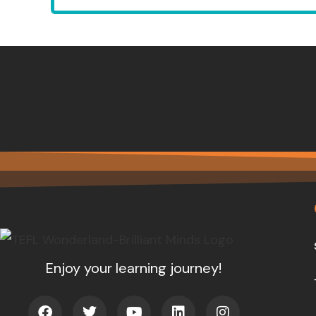
Enjoy your learning journey!
F
T
Y
L
I