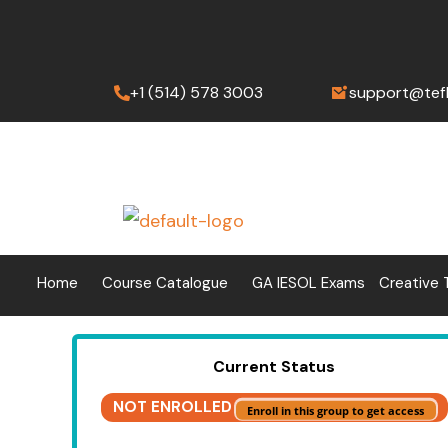
Skip
to
content
+1 (514) 578 3003
support@tef
Home
Course Catalogue
GA IESOL Exams
Creative 
Current Status
NOT ENROLLED
Enroll in this group to get access