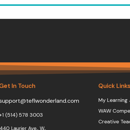
Get In Touch
Quick Link
My Learning 
support@teflwonderland.com
WAW Compet
+1 (514) 578 3003
Creative Tea
440 Laurier Ave., W.,