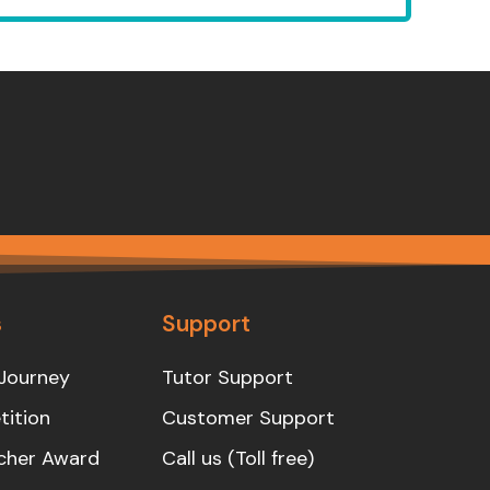
s
Support
Journey
Tutor Support
ition
Customer Support
cher Award
Call us (Toll free)