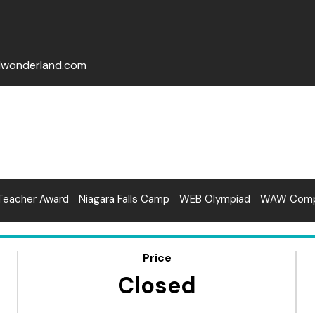
lwonderland.com
Teacher Award
Niagara Falls Camp
WEB Olympiad
WAW Compe
Price
Closed