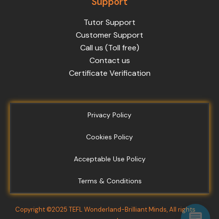
Support
Tutor Support
Customer Support
Call us (Toll free)
Contact us
Certificate Verification
Privacy Policy
Cookies Policy
Acceptable Use Policy
Terms & Conditions
Copyright ©2025 TEFL Wonderland-Brilliant Minds, All rights