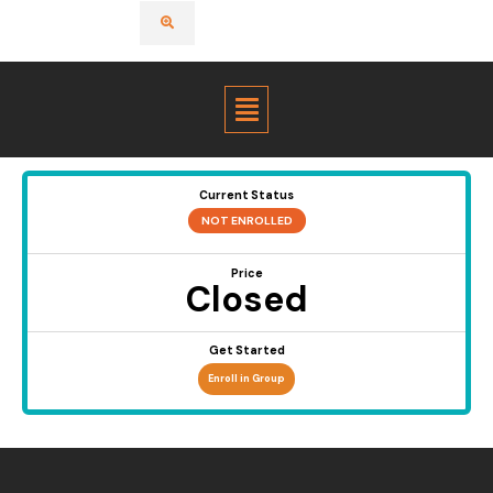
Menu
Current Status
NOT ENROLLED
Price
Closed
Get Started
Enroll in Group