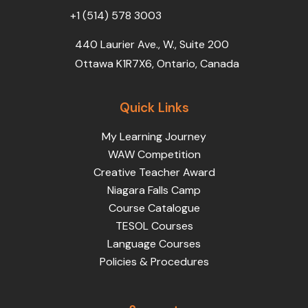
+1 (514) 578 3003
440 Laurier Ave., W., Suite 200
Ottawa K1R7X6, Ontario, Canada
Quick Links
My Learning Journey
WAW Competition
Creative Teacher Award
Niagara Falls Camp
Course Catalogue
TESOL Courses
Language Courses
Policies & Procedures