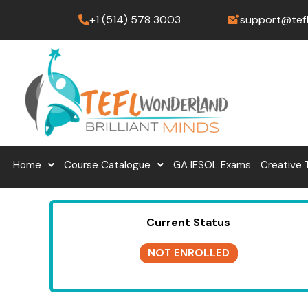
Skip
+1 (514) 578 3003
support@tef
to
content
Home
Course Catalogue
GA IESOL Exams
Creative 
Current Status
NOT ENROLLED