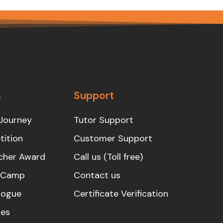
s
Support
Journey
Tutor Support
ition
Customer Support
cher Award
Call us (Toll free)
s Camp
Contact us
logue
Certificate Verification
es