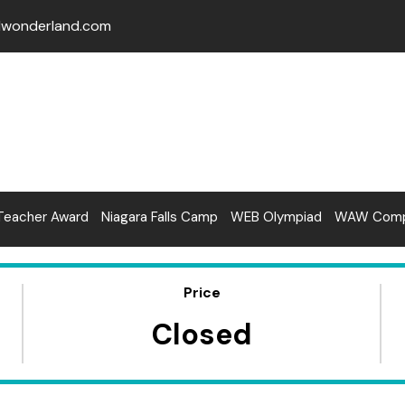
lwonderland.com
Teacher Award
Niagara Falls Camp
WEB Olympiad
WAW Compe
Price
Closed