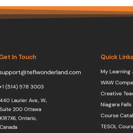
Get In Touch
Quick Link
My Learning 
support@teflwonderland.com
WAW Compet
+1 (514) 578 3003
Creative Tea
440 Laurier Ave., W.,
Niagara Fall
Suite 200 Ottawa
Course Cata
K1R7X6, Ontario,
TESOL Cours
Canada