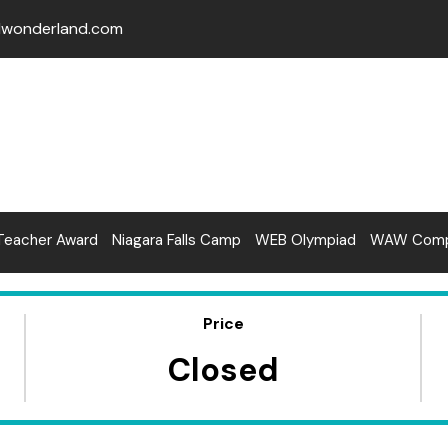
lwonderland.com
Teacher Award
Niagara Falls Camp
WEB Olympiad
WAW Compe
Price
Closed