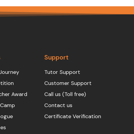
s
Support
Journey
Tutor Support
ition
Customer Support
cher Award
Call us (Toll free)
s Camp
Contact us
logue
Certificate Verification
es