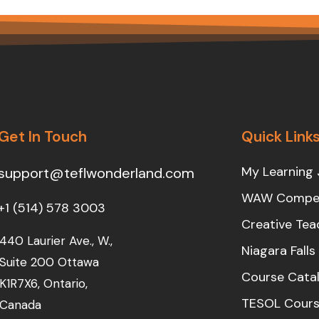
Get In Touch
Quick Link
My Learning 
support@teflwonderland.com
WAW Compet
+1 (514) 578 3003
Creative Tea
440 Laurier Ave., W.,
Niagara Fall
Suite 200 Ottawa
Course Cata
K1R7X6, Ontario,
TESOL Cours
Canada