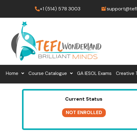
Skip
+1 (514) 578 3003
support@tef
to
content
Home
Course Catalogue
GA IESOL Exams
Creative 
Current Status
NOT ENROLLED