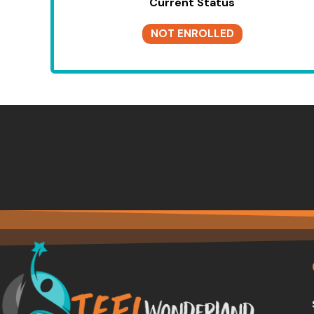
Current Status
NOT ENROLLED