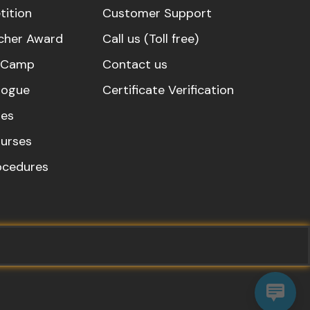
ition
Customer Support
cher Award
Call us (Toll free)
s Camp
Contact us
logue
Certificate Verification
es
urses
rocedures