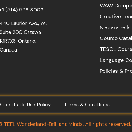
WAW Compet
+1 (514) 578 3003
Creative Tea
440 Laurier Ave., W.,
Niagara Fall
Suite 200 Ottawa
Course Cata
K1R7X6, Ontario,
TESOL Cours
Canada
Language Co
Policies & P
Acceptable Use Policy
Terms & Conditions
TEFL Wonderland-Brilliant Minds, All rights reserved.