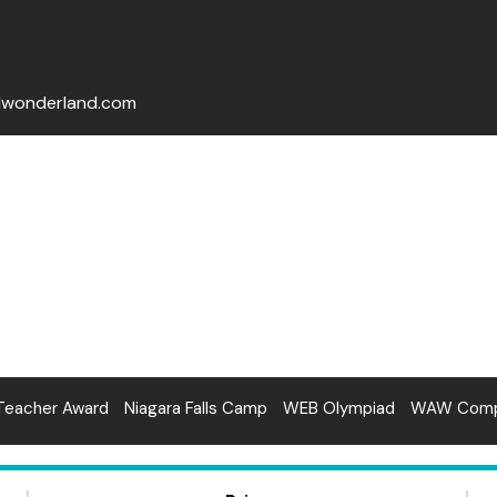
lwonderland.com
Teacher Award
Niagara Falls Camp
WEB Olympiad
WAW Compe