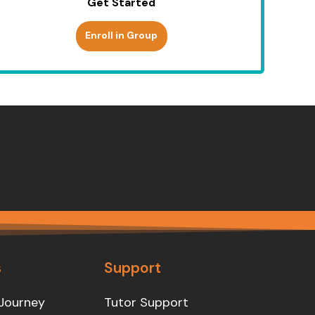
Get Started
Enroll in Group
s
Support
Journey
Tutor Support