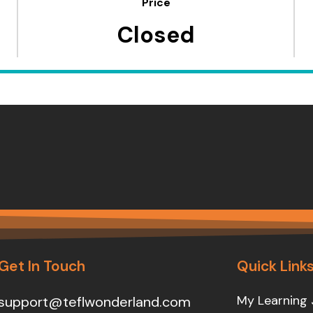
Price
Closed
Get In Touch
Quick Link
My Learning 
support@teflwonderland.com