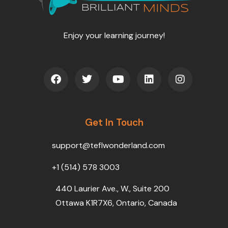
Enjoy your learning journey!
F
T
Y
L
I
a
w
o
i
n
c
i
u
n
s
e
t
t
k
t
b
t
u
e
a
o
Get In Touch
e
b
d
g
o
r
e
i
r
k
n
a
support@teflwonderland.com
m
+1 (514) 578 3003
440 Laurier Ave., W., Suite 200
Ottawa K1R7X6, Ontario, Canada