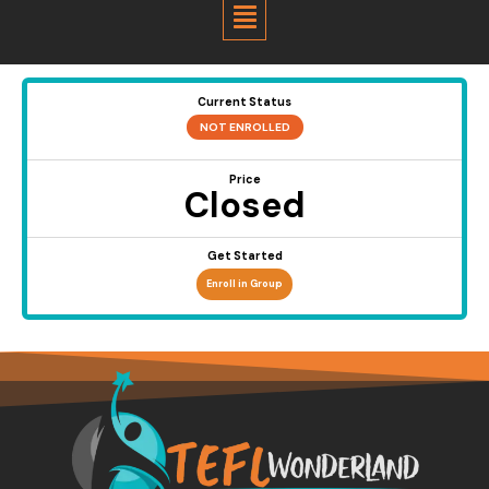
Menu
Current Status
NOT ENROLLED
Price
Closed
Get Started
Enroll in Group