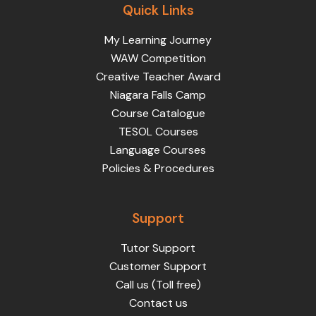
Quick Links
My Learning Journey
WAW Competition
Creative Teacher Award
Niagara Falls Camp
Course Catalogue
TESOL Courses
Language Courses
Policies & Procedures
Support
Tutor Support
Customer Support
Call us (Toll free)
Contact us