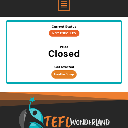
Menu
Current Status
NOT ENROLLED
Price
Closed
Get Started
Enroll in Group