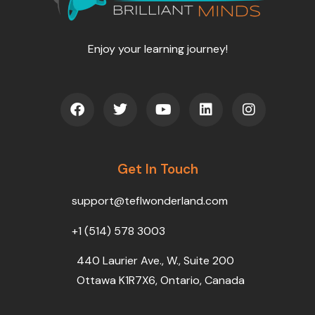
Enjoy your learning journey!
F
T
Y
L
I
a
w
o
i
n
c
i
u
n
s
e
t
t
k
t
b
t
u
e
a
o
Get In Touch
e
b
d
g
o
r
e
i
r
k
n
a
support@teflwonderland.com
m
+1 (514) 578 3003
440 Laurier Ave., W., Suite 200
Ottawa K1R7X6, Ontario, Canada