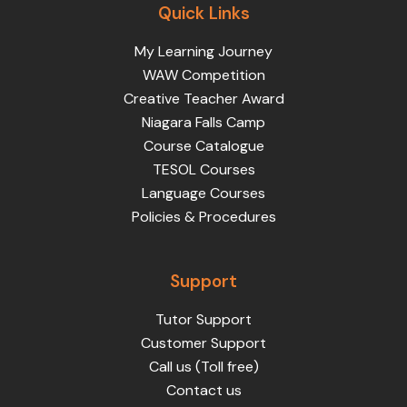
Quick Links
My Learning Journey
WAW Competition
Creative Teacher Award
Niagara Falls Camp
Course Catalogue
TESOL Courses
Language Courses
Policies & Procedures
Support
Tutor Support
Customer Support
Call us (Toll free)
Contact us