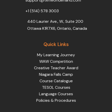
support@teflwonderland.com
m
+1 (514) 578 3003
440 Laurier Ave., W., Suite 200
Ottawa K1R7X6, Ontario, Canada
Quick Links
My Learning Journey
WAW Competition
Creative Teacher Award
Niagara Falls Camp
Course Catalogue
TESOL Courses
Language Courses
Policies & Procedures