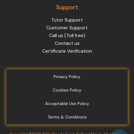
Support
Tutor Support
Customer Support
Call us (Toll free)
Contact us
Certificate Verification
Privacy Policy
Cookies Policy
Acceptable Use Policy
Terms & Conditions