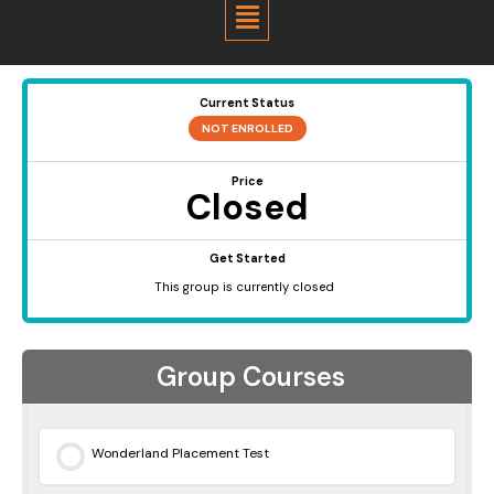
Menu
Current Status
NOT ENROLLED
Price
Closed
Get Started
This group is currently closed
Group Courses
Wonderland Placement Test
0% COMPLETE
0/0 Steps