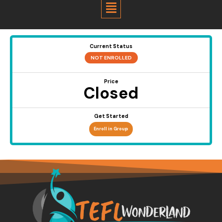
Menu
Current Status
NOT ENROLLED
Price
Closed
Get Started
Enroll in Group