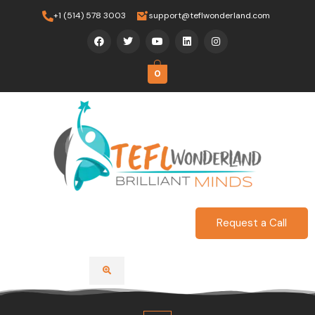
Skip
+1 (514) 578 3003
support@teflwonderland.com
to
F
T
Y
L
I
content
a
w
o
i
n
c
i
u
n
s
e
t
t
k
t
b
t
u
e
a
0
o
e
b
d
g
o
r
e
i
r
k
n
a
m
Request a Call