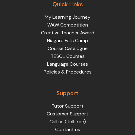
Quick Links
My Learning Journey
WAW Competition
Creative Teacher Award
Niagara Falls Camp
Course Catalogue
TESOL Courses
Language Courses
Policies & Procedures
Support
Tutor Support
Customer Support
Call us (Toll free)
Contact us