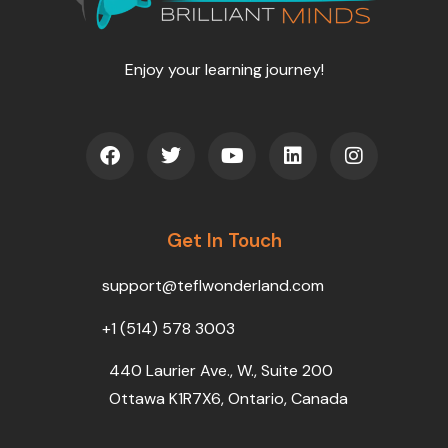
Enjoy your learning journey!
F
T
Y
L
I
a
w
o
i
n
c
i
u
n
s
e
t
t
k
t
b
t
u
e
a
o
Get In Touch
e
b
d
g
o
r
e
i
r
k
n
a
support@teflwonderland.com
m
+1 (514) 578 3003
440 Laurier Ave., W., Suite 200
Ottawa K1R7X6, Ontario, Canada