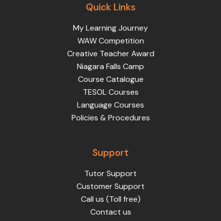
Quick Links
My Learning Journey
WAW Competition
Creative Teacher Award
Niagara Falls Camp
Course Catalogue
TESOL Courses
Language Courses
Policies & Procedures
Support
Tutor Support
Customer Support
Call us (Toll free)
Contact us