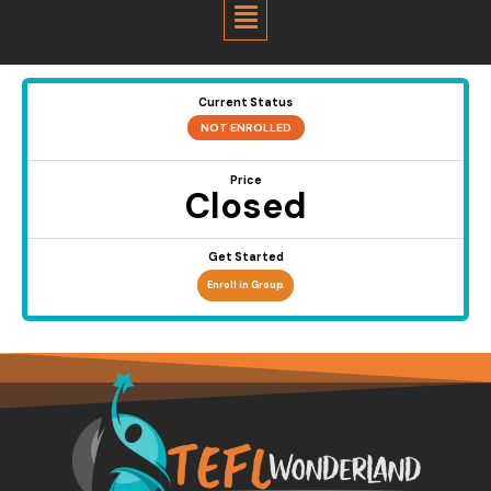
Menu
Current Status
NOT ENROLLED
Price
Closed
Get Started
Enroll in Group