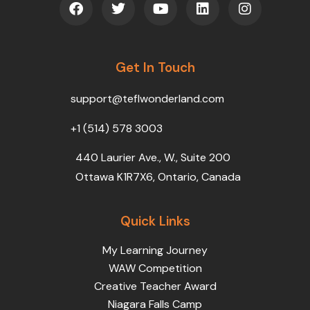
a
w
o
i
n
c
i
u
n
s
e
t
t
k
t
b
t
u
e
a
o
Get In Touch
e
b
d
g
o
r
e
i
r
k
n
a
support@teflwonderland.com
m
+1 (514) 578 3003
440 Laurier Ave., W., Suite 200
Ottawa K1R7X6, Ontario, Canada
Quick Links
My Learning Journey
WAW Competition
Creative Teacher Award
Niagara Falls Camp