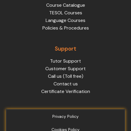
Course Catalogue
TESOL Courses
Language Courses
Policies & Procedures
Support
Tutor Support
Customer Support
Call us (Toll free)
Contact us
Certificate Verification
Privacy Policy
Cookies Policy