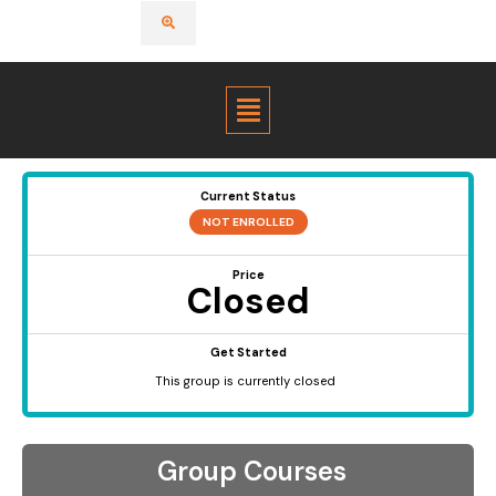
Menu
Current Status
NOT ENROLLED
Price
Closed
Get Started
This group is currently closed
Group Courses