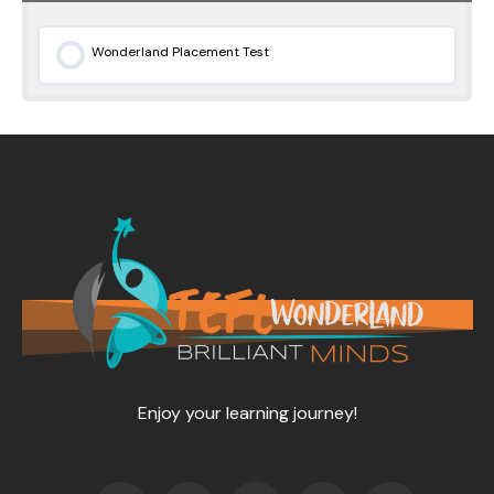
Wonderland Placement Test
0% COMPLETE
0/0 Steps
Enjoy your learning journey!
F
T
Y
L
I