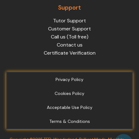
Support
Tutor Support
Customer Support
Call us (Toll free)
Contact us
Certificate Verification
Privacy Policy
Cookies Policy
Acceptable Use Policy
Terms & Conditions