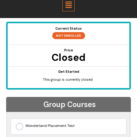
Menu
Current Status
NOT ENROLLED
Price
Closed
Get Started
This group is currently closed
Group Courses
Wonderland Placement Test
0% COMPLETE
0/0 Steps