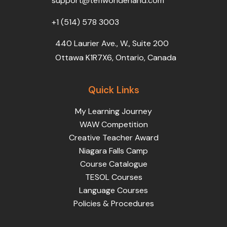
support@teflwonderland.com
m
+1 (514) 578 3003
440 Laurier Ave., W., Suite 200
Ottawa K1R7X6, Ontario, Canada
Quick Links
My Learning Journey
WAW Competition
Creative Teacher Award
Niagara Falls Camp
Course Catalogue
TESOL Courses
Language Courses
Policies & Procedures