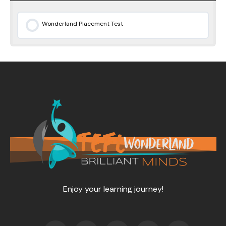
Wonderland Placement Test
0% COMPLETE
0/0 Steps
Enjoy your learning journey!
F
T
Y
L
I