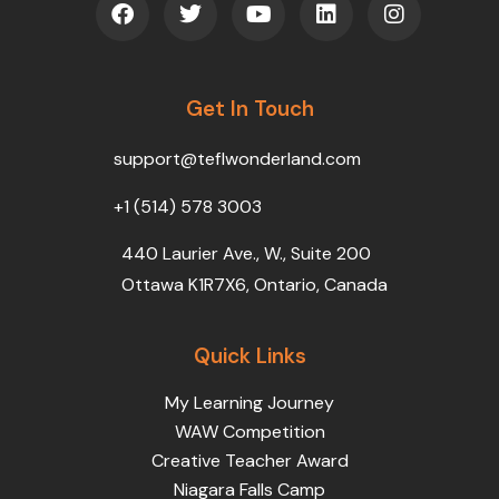
a
w
o
i
n
c
i
u
n
s
e
t
t
k
t
b
t
u
e
a
o
Get In Touch
e
b
d
g
o
r
e
i
r
k
n
a
support@teflwonderland.com
m
+1 (514) 578 3003
440 Laurier Ave., W., Suite 200
Ottawa K1R7X6, Ontario, Canada
Quick Links
My Learning Journey
WAW Competition
Creative Teacher Award
Niagara Falls Camp