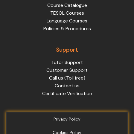
Course Catalogue
TESOL Courses
Language Courses
Policies & Procedures
Support
Tutor Support
Customer Support
Call us (Toll free)
Contact us
Certificate Verification
Privacy Policy
Cookies Policy