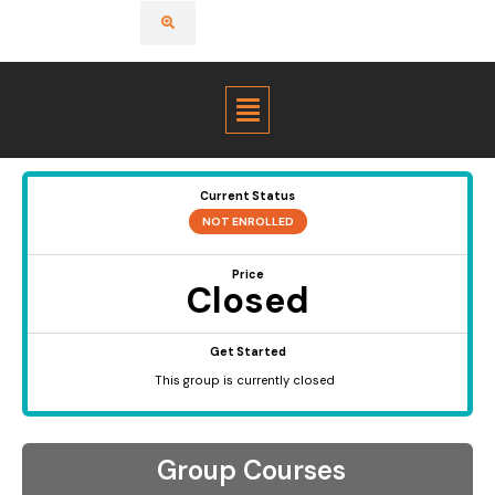
Menu
Current Status
NOT ENROLLED
Price
Closed
Get Started
This group is currently closed
Group Courses