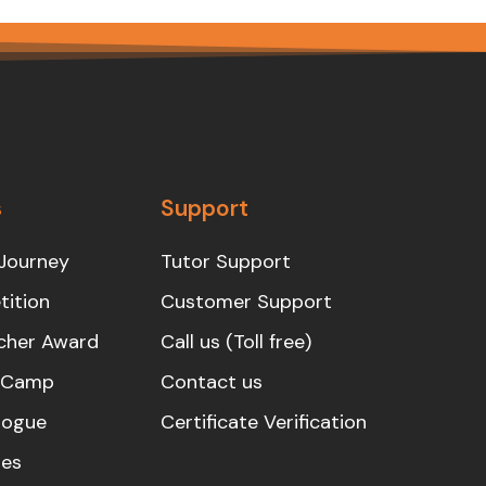
s
Support
Journey
Tutor Support
ition
Customer Support
cher Award
Call us (Toll free)
s Camp
Contact us
logue
Certificate Verification
es