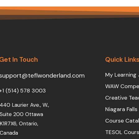
Get In Touch
Quick Link
My Learning 
support@teflwonderland.com
WAW Compet
+1 (514) 578 3003
Creative Tea
440 Laurier Ave., W.,
Niagara Fall
Suite 200 Ottawa
Course Cata
K1R7X6, Ontario,
TESOL Cours
Canada