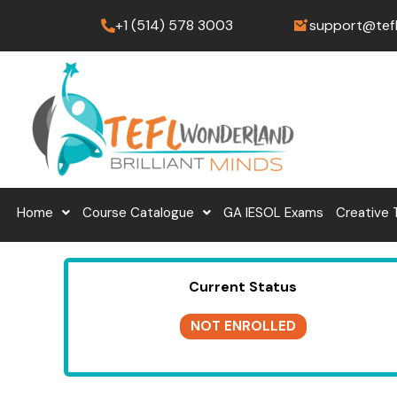
Skip
+1 (514) 578 3003
support@tef
to
content
Home
Course Catalogue
GA IESOL Exams
Creative 
Current Status
NOT ENROLLED