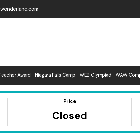
lwonderland.com
Teacher Award
Niagara Falls Camp
WEB Olympiad
WAW Compe
Price
Closed