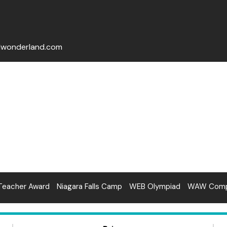
lwonderland.com
Teacher Award
Niagara Falls Camp
WEB Olympiad
WAW Compe