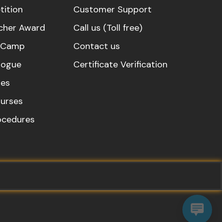
ition
Customer Support
cher Award
Call us (Toll free)
s Camp
Contact us
logue
Certificate Verification
es
urses
rocedures