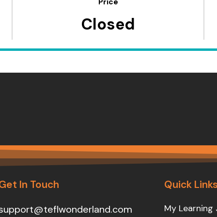
Price
Closed
Get In Touch
Quick Link
My Learning 
support@teflwonderland.com