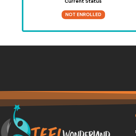
Current Status
NOT ENROLLED