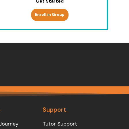
Get Started
Enroll in Group
s
Support
Journey
Tutor Support