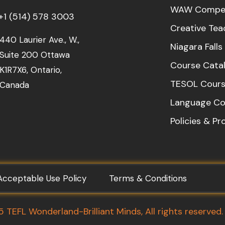
WAW Compet
+1 (514) 578 3003
Creative Tea
440 Laurier Ave., W.,
Niagara Fall
Suite 200 Ottawa
Course Cata
K1R7X6, Ontario,
TESOL Cours
Canada
Language Co
Policies & P
Acceptable Use Policy
Terms & Conditions
TEFL Wonderland-Brilliant Minds, All rights reserved.