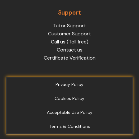
Support
Tutor Support
Customer Support
Call us (Toll free)
Contact us
Certificate Verification
Privacy Policy
Cookies Policy
Acceptable Use Policy
Terms & Conditions