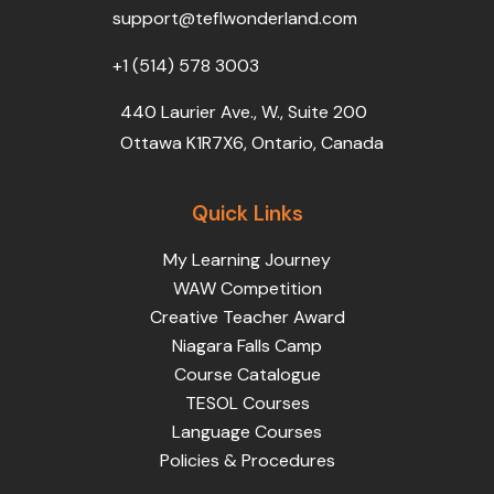
k
n
a
support@teflwonderland.com
m
+1 (514) 578 3003
440 Laurier Ave., W., Suite 200
Ottawa K1R7X6, Ontario, Canada
Quick Links
My Learning Journey
WAW Competition
Creative Teacher Award
Niagara Falls Camp
Course Catalogue
TESOL Courses
Language Courses
Policies & Procedures