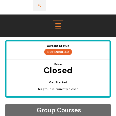
Menu
Current Status
NOT ENROLLED
Price
Closed
Get Started
This group is currently closed
Group Courses