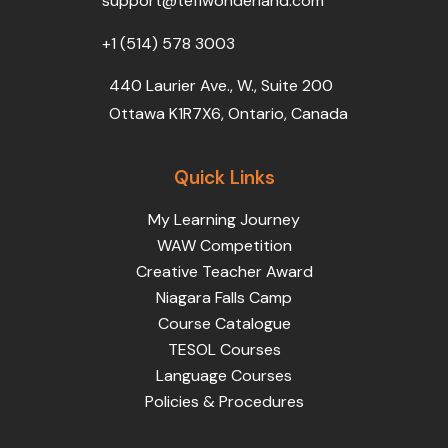
support@teflwonderland.com
m
+1 (514) 578 3003
440 Laurier Ave., W., Suite 200
Ottawa K1R7X6, Ontario, Canada
Quick Links
My Learning Journey
WAW Competition
Creative Teacher Award
Niagara Falls Camp
Course Catalogue
TESOL Courses
Language Courses
Policies & Procedures