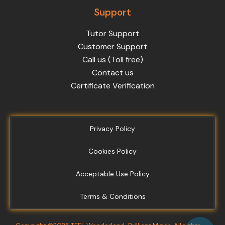
Support
Tutor Support
Customer Support
Call us (Toll free)
Contact us
Certificate Verification
Privacy Policy
Cookies Policy
Acceptable Use Policy
Terms & Conditions