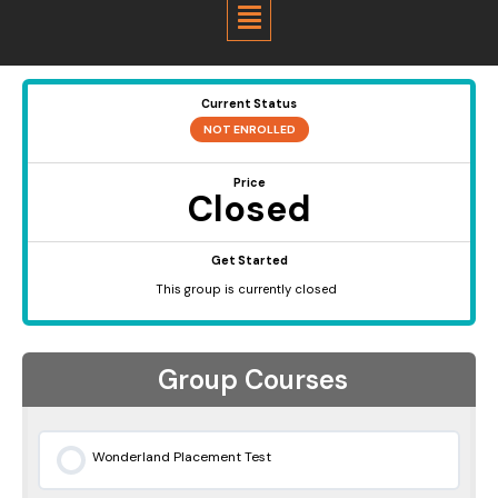
Menu
Current Status
NOT ENROLLED
Price
Closed
Get Started
This group is currently closed
Group Courses
Wonderland Placement Test
0% COMPLETE
0/0 Steps