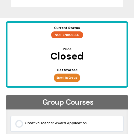
Current Status
NOT ENROLLED
Price
Closed
Get Started
Enroll in Group
Group Courses
Creative Teacher Award Application
0% COMPLETE
0/0 Steps