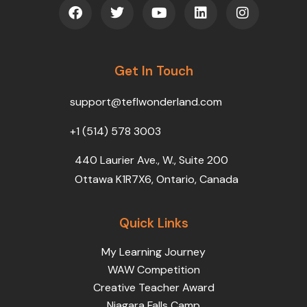
F
T
Y
L
I
a
w
o
i
n
c
i
u
n
s
e
t
t
k
t
b
t
u
e
a
o
Get In Touch
e
b
d
g
o
r
e
i
r
k
n
a
support@teflwonderland.com
m
+1 (514) 578 3003
440 Laurier Ave., W., Suite 200
Ottawa K1R7X6, Ontario, Canada
Quick Links
My Learning Journey
WAW Competition
Creative Teacher Award
Niagara Falls Camp