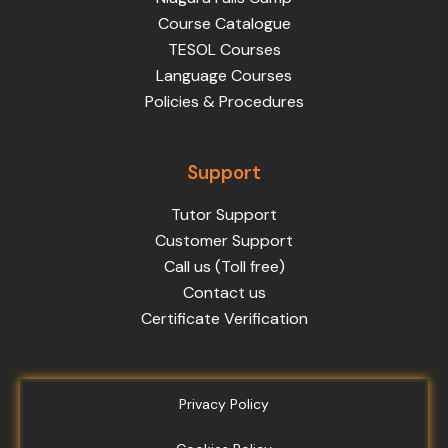
Course Catalogue
TESOL Courses
Language Courses
Policies & Procedures
Support
Tutor Support
Customer Support
Call us (Toll free)
Contact us
Certificate Verification
Privacy Policy