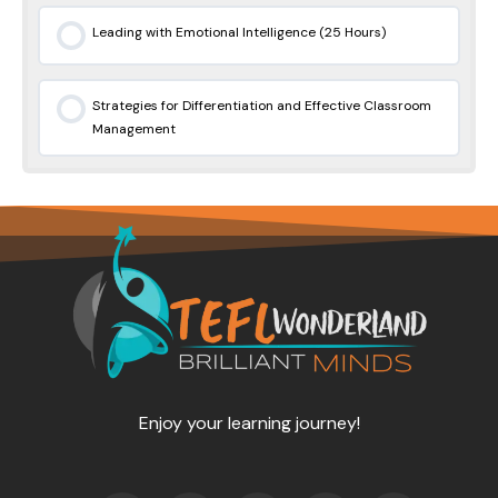
Leading with Emotional Intelligence (25 Hours)
0% COMPLETE
0/0 Steps
Strategies for Differentiation and Effective Classroom
Management
0% COMPLETE
0/0 Steps
Enjoy your learning journey!