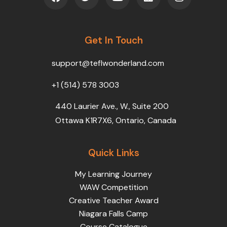
c
i
u
n
s
e
t
t
k
t
b
t
u
e
a
o
Get In Touch
e
b
d
g
o
r
e
i
r
k
n
a
support@teflwonderland.com
m
+1 (514) 578 3003
440 Laurier Ave., W., Suite 200
Ottawa K1R7X6, Ontario, Canada
Quick Links
My Learning Journey
WAW Competition
Creative Teacher Award
Niagara Falls Camp
Course Catalogue