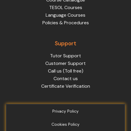
TESOL Courses
Language Courses
Policies & Procedures
Support
Tutor Support
Customer Support
Call us (Toll free)
Contact us
Certificate Verification
Privacy Policy
Cookies Policy