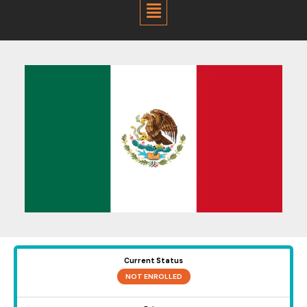
Menu
Current Status
NOT ENROLLED