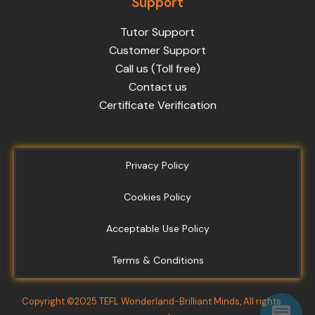
Support
Tutor Support
Customer Support
Call us (Toll free)
Contact us
Certificate Verification
Privacy Policy
Cookies Policy
Acceptable Use Policy
Terms & Conditions
Copyright ©2025 TEFL Wonderland-Brilliant Minds, All rights