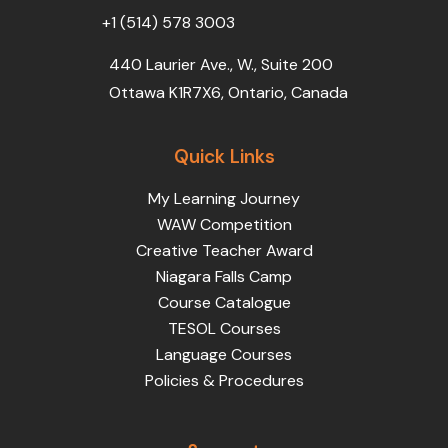
+1 (514) 578 3003
440 Laurier Ave., W., Suite 200
Ottawa K1R7X6, Ontario, Canada
Quick Links
My Learning Journey
WAW Competition
Creative Teacher Award
Niagara Falls Camp
Course Catalogue
TESOL Courses
Language Courses
Policies & Procedures