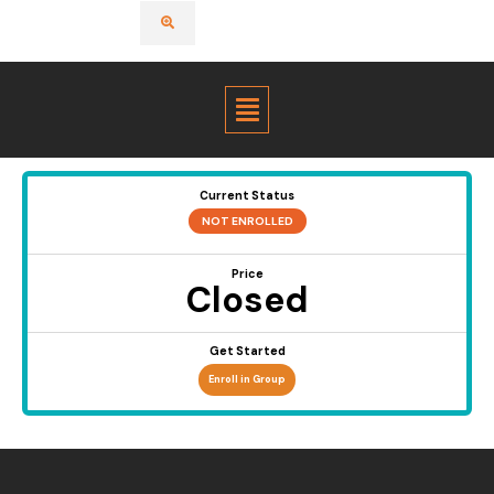
Menu
Current Status
NOT ENROLLED
Price
Closed
Get Started
Enroll in Group