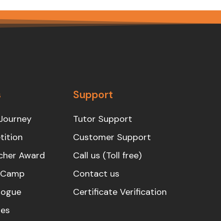
s
Support
Journey
Tutor Support
ition
Customer Support
cher Award
Call us (Toll free)
s Camp
Contact us
logue
Certificate Verification
es