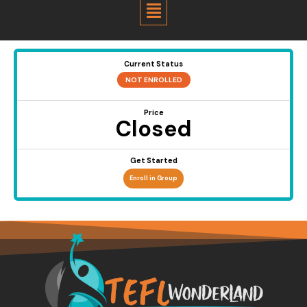
Menu
Current Status
NOT ENROLLED
Price
Closed
Get Started
Enroll in Group