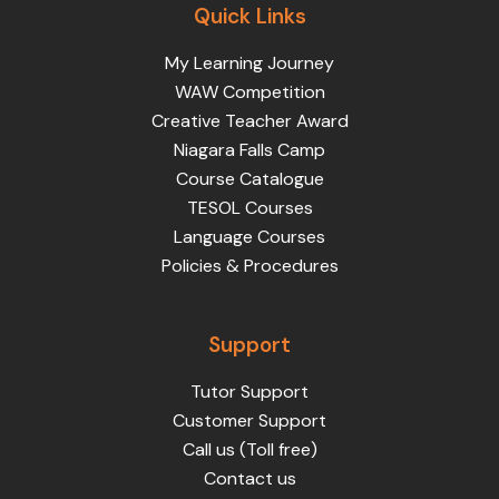
Quick Links
My Learning Journey
WAW Competition
Creative Teacher Award
Niagara Falls Camp
Course Catalogue
TESOL Courses
Language Courses
Policies & Procedures
Support
Tutor Support
Customer Support
Call us (Toll free)
Contact us