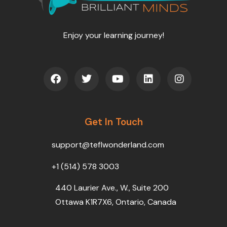
Enjoy your learning journey!
F
T
Y
L
I
a
w
o
i
n
c
i
u
n
s
e
t
t
k
t
b
t
u
e
a
o
Get In Touch
e
b
d
g
o
r
e
i
r
k
n
a
support@teflwonderland.com
m
+1 (514) 578 3003
440 Laurier Ave., W., Suite 200
Ottawa K1R7X6, Ontario, Canada