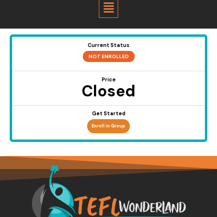
Menu
Current Status
NOT ENROLLED
Price
Closed
Get Started
Enroll in Group