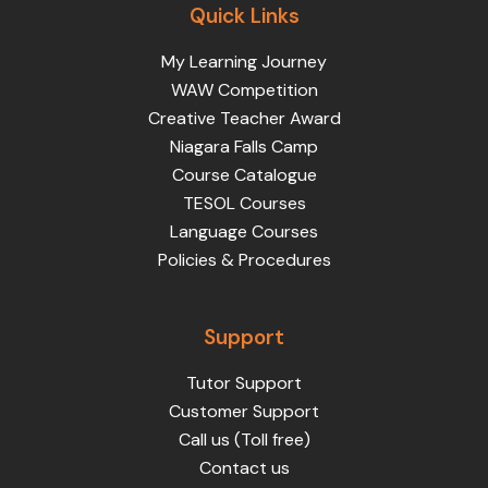
Quick Links
My Learning Journey
WAW Competition
Creative Teacher Award
Niagara Falls Camp
Course Catalogue
TESOL Courses
Language Courses
Policies & Procedures
Support
Tutor Support
Customer Support
Call us (Toll free)
Contact us