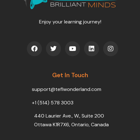
Enjoy your learning journey!
F
T
Y
L
I
a
w
o
i
n
c
i
u
n
s
e
t
t
k
t
b
t
u
e
a
o
Get In Touch
e
b
d
g
o
r
e
i
r
k
n
a
support@teflwonderland.com
m
+1 (514) 578 3003
440 Laurier Ave., W., Suite 200
Ottawa K1R7X6, Ontario, Canada