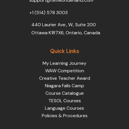
support@teflwonderland.com
m
+1 (514) 578 3003
440 Laurier Ave., W., Suite 200
Ottawa K1R7X6, Ontario, Canada
Quick Links
My Learning Journey
WAW Competition
Creative Teacher Award
Niagara Falls Camp
Course Catalogue
TESOL Courses
Language Courses
Policies & Procedures