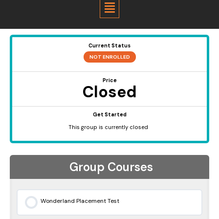
Menu
Current Status
NOT ENROLLED
Price
Closed
Get Started
This group is currently closed
Group Courses
Wonderland Placement Test
0% COMPLETE
0/0 Steps