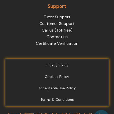
Support
Tutor Support
Customer Support
Call us (Toll free)
Contact us
Certificate Verification
Privacy Policy
Cookies Policy
Acceptable Use Policy
Terms & Conditions