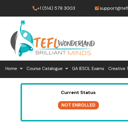
Skip
+1 (514) 578 3003
support@tef
to
content
Home
Course Catalogue
GA IESOL Exams
Creative 
Current Status
NOT ENROLLED