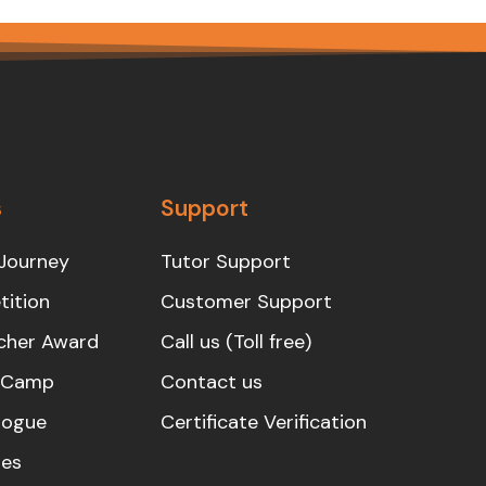
s
Support
Journey
Tutor Support
ition
Customer Support
cher Award
Call us (Toll free)
s Camp
Contact us
logue
Certificate Verification
es