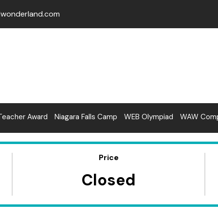
lwonderland.com
Teacher Award
Niagara Falls Camp
WEB Olympiad
WAW Compe
Price
Closed