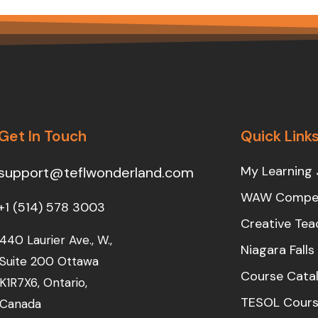
Get In Touch
Quick Link
My Learning 
support@teflwonderland.com
WAW Compet
+1 (514) 578 3003
Creative Tea
440 Laurier Ave., W.,
Niagara Fall
Suite 200 Ottawa
Course Cata
K1R7X6, Ontario,
TESOL Cours
Canada