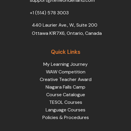
support@teflwonderland.com
m
+1 (514) 578 3003
440 Laurier Ave., W., Suite 200
Ottawa K1R7X6, Ontario, Canada
Quick Links
My Learning Journey
WAW Competition
Creative Teacher Award
Niagara Falls Camp
Course Catalogue
TESOL Courses
Language Courses
Policies & Procedures