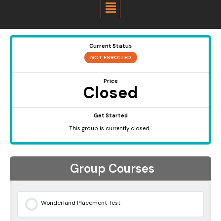
Menu
Current Status
NOT ENROLLED
Price
Closed
Get Started
This group is currently closed
Group Courses
Wonderland Placement Test
0% COMPLETE
0/0 Steps