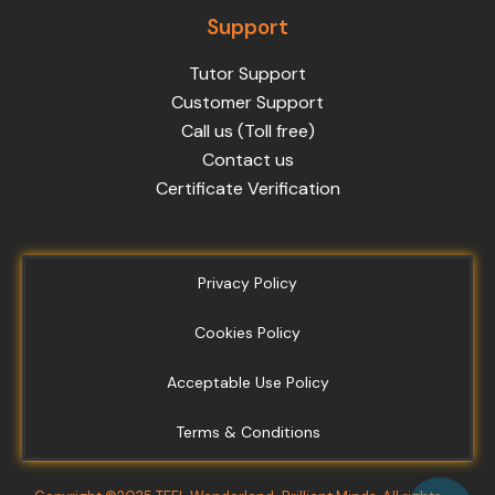
Support
Tutor Support
Customer Support
Call us (Toll free)
Contact us
Certificate Verification
Privacy Policy
Cookies Policy
Acceptable Use Policy
Terms & Conditions