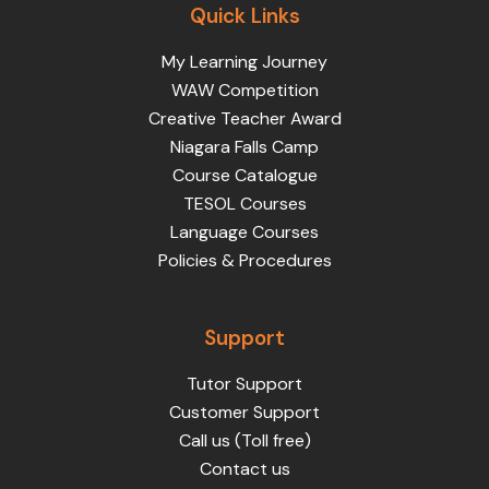
Quick Links
My Learning Journey
WAW Competition
Creative Teacher Award
Niagara Falls Camp
Course Catalogue
TESOL Courses
Language Courses
Policies & Procedures
Support
Tutor Support
Customer Support
Call us (Toll free)
Contact us