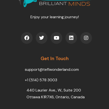
Enjoy your learning journey!
F
T
Y
L
I
a
w
o
i
n
c
i
u
n
s
e
t
t
k
t
b
t
u
e
a
o
Get In Touch
e
b
d
g
o
r
e
i
r
k
n
a
support@teflwonderland.com
m
+1 (514) 578 3003
440 Laurier Ave., W., Suite 200
Ottawa K1R7X6, Ontario, Canada