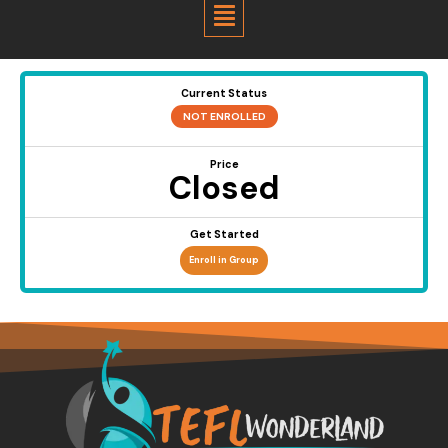
Menu
Current Status
NOT ENROLLED
Price
Closed
Get Started
Enroll in Group