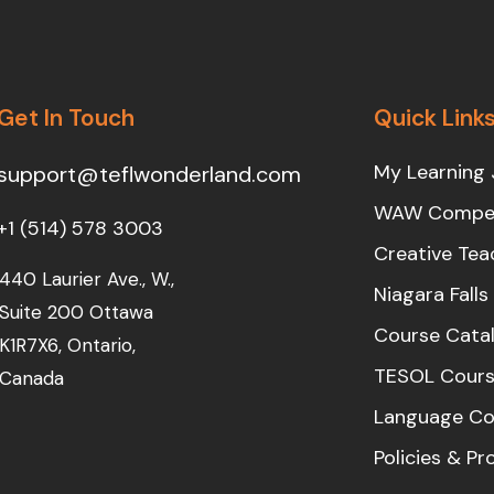
Get In Touch
Quick Link
My Learning 
support@teflwonderland.com
WAW Compet
+1 (514) 578 3003
Creative Tea
440 Laurier Ave., W.,
Niagara Fall
Suite 200 Ottawa
Course Cata
K1R7X6, Ontario,
TESOL Cours
Canada
Language Co
Policies & P