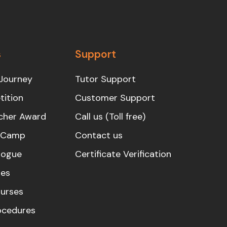
s
Support
Journey
Tutor Support
ition
Customer Support
cher Award
Call us (Toll free)
s Camp
Contact us
logue
Certificate Verification
es
urses
rocedures