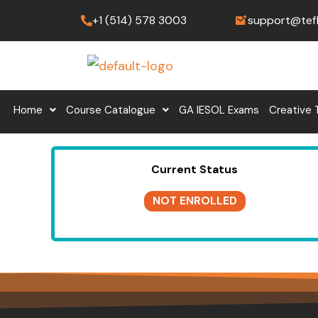
Skip
+1 (514) 578 3003
support@tef
to
content
Home
Course Catalogue
GA IESOL Exams
Creative 
Current Status
NOT ENROLLED