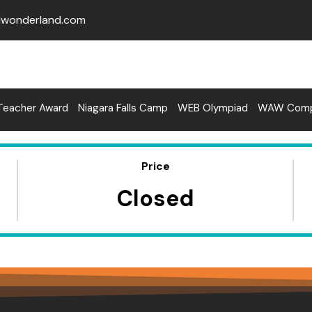
lwonderland.com
Teacher Award
Niagara Falls Camp
WEB Olympiad
WAW Compe
Price
Closed