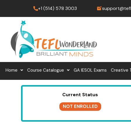
Skip
+1 (514) 578 3003
support@tef
to
content
Home
Course Catalogue
GA IESOL Exams
Creative 
Current Status
NOT ENROLLED