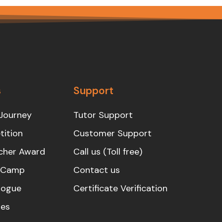
s
Support
Journey
Tutor Support
ition
Customer Support
cher Award
Call us (Toll free)
s Camp
Contact us
logue
Certificate Verification
es