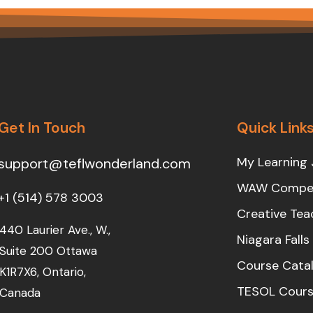
Get In Touch
Quick Link
My Learning 
support@teflwonderland.com
WAW Compet
+1 (514) 578 3003
Creative Tea
440 Laurier Ave., W.,
Niagara Fall
Suite 200 Ottawa
Course Cata
K1R7X6, Ontario,
TESOL Cours
Canada