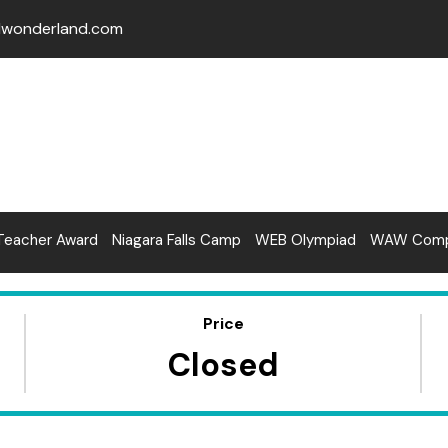
lwonderland.com
Teacher Award
Niagara Falls Camp
WEB Olympiad
WAW Compe
Price
Closed