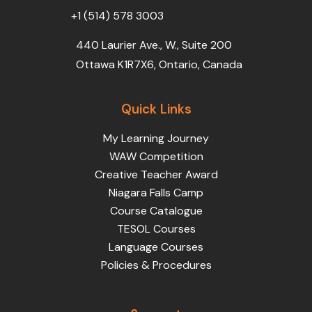
+1 (514) 578 3003
440 Laurier Ave., W., Suite 200
Ottawa K1R7X6, Ontario, Canada
Quick Links
My Learning Journey
WAW Competition
Creative Teacher Award
Niagara Falls Camp
Course Catalogue
TESOL Courses
Language Courses
Policies & Procedures