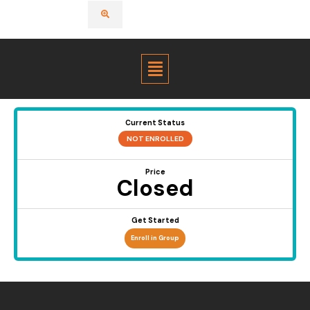
Menu
Current Status
NOT ENROLLED
Price
Closed
Get Started
Enroll in Group