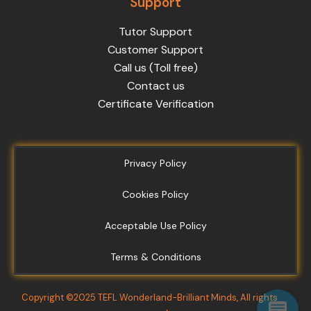
Support
Tutor Support
Customer Support
Call us (Toll free)
Contact us
Certificate Verification
Privacy Policy
Cookies Policy
Acceptable Use Policy
Terms & Conditions
Copyright ©2025 TEFL Wonderland-Brilliant Minds, All rights