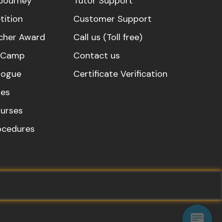
Journey
Tutor Support
ition
Customer Support
cher Award
Call us (Toll free)
s Camp
Contact us
logue
Certificate Verification
es
urses
rocedures