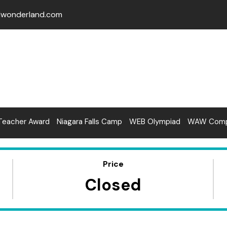
lwonderland.com
Teacher Award
Niagara Falls Camp
WEB Olympiad
WAW Compe
Price
Closed