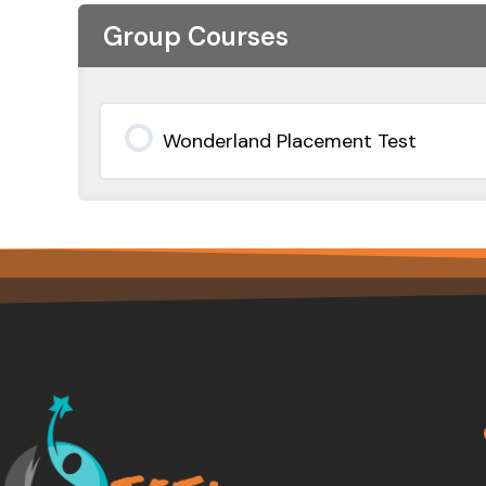
Group Courses
Wonderland Placement Test
0% COMPLETE
0/0 Steps