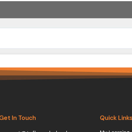
Get In Touch
Quick Link