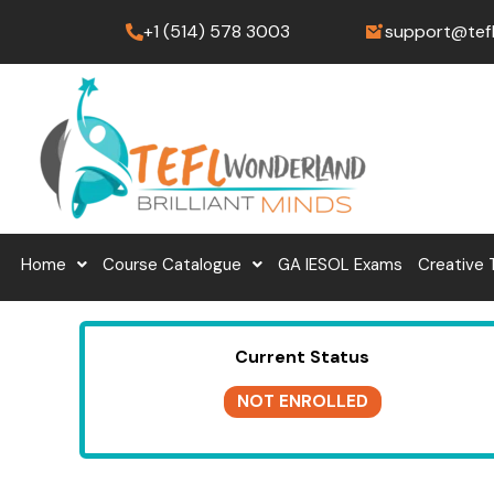
Skip
+1 (514) 578 3003
support@tef
to
content
Home
Course Catalogue
GA IESOL Exams
Creative 
Current Status
NOT ENROLLED