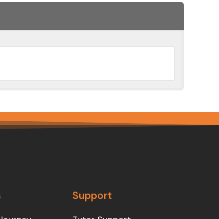
s
Support