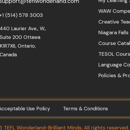
My Learning 
support@teflwonderland.com
WAW Compet
+1 (514) 578 3003
Creative Tea
440 Laurier Ave., W.,
Niagara Fall
Suite 200 Ottawa
Course Cata
K1R7X6, Ontario,
TESOL Cours
Canada
Language Co
Policies & P
Acceptable Use Policy
Terms & Conditions
TEFL Wonderland-Brilliant Minds, All rights reserved.