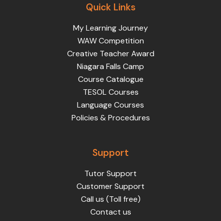
Quick Links
My Learning Journey
WAW Competition
Creative Teacher Award
Niagara Falls Camp
Course Catalogue
TESOL Courses
Language Courses
Policies & Procedures
Support
Tutor Support
Customer Support
Call us (Toll free)
Contact us