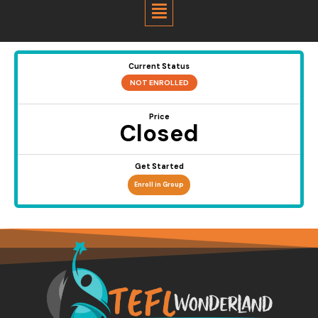
Menu
Current Status
NOT ENROLLED
Price
Closed
Get Started
Enroll in Group