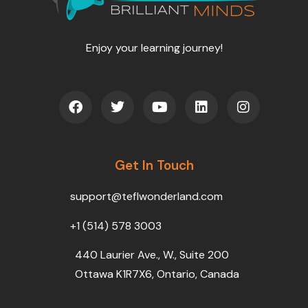
Enjoy your learning journey!
F
T
Y
L
I
a
w
o
i
n
c
i
u
n
s
e
t
t
k
t
b
t
u
e
a
o
Get In Touch
e
b
d
g
o
r
e
i
r
k
n
a
support@teflwonderland.com
m
+1 (514) 578 3003
440 Laurier Ave., W., Suite 200
Ottawa K1R7X6, Ontario, Canada