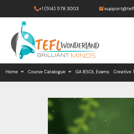
Skip
+1 (514) 578 3003
support@tef
to
content
Home
Course Catalogue
GA IESOL Exams
Creative 