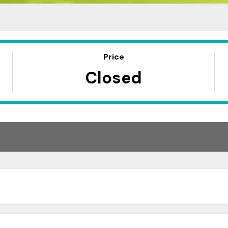
Price
Closed