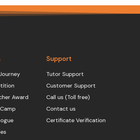
s
Support
Journey
Tutor Support
ition
Customer Support
cher Award
Call us (Toll free)
s Camp
Contact us
logue
Certificate Verification
es