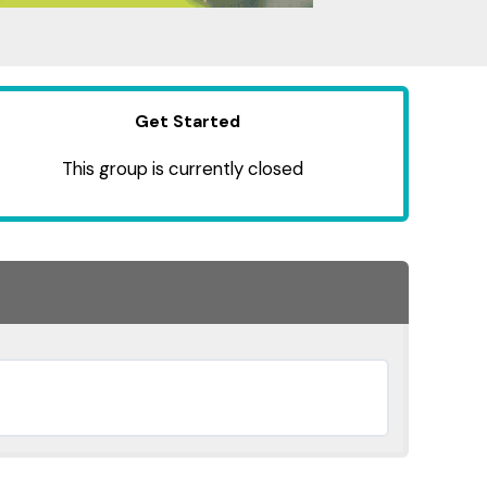
Get Started
This group is currently closed