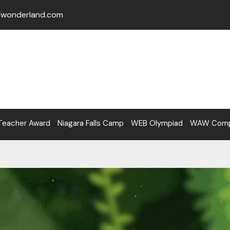
lwonderland.com
Teacher Award
Niagara Falls Camp
WEB Olympiad
WAW Compe