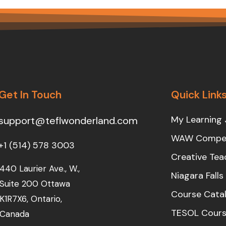
Get In Touch
Quick Link
My Learning 
support@teflwonderland.com
WAW Compet
+1 (514) 578 3003
Creative Tea
440 Laurier Ave., W.,
Niagara Fall
Suite 200 Ottawa
Course Cata
K1R7X6, Ontario,
TESOL Cours
Canada