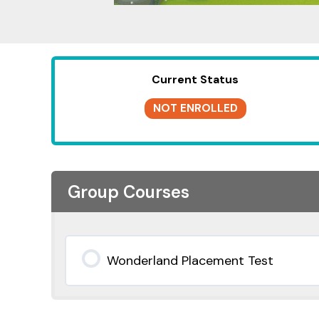
Current Status
NOT ENROLLED
Group Courses
Wonderland Placement Test
0% COMPLETE
0/0 Steps