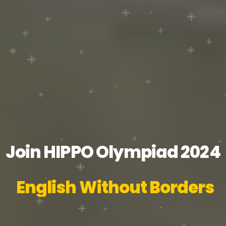
Join HIPPO Olympiad 2024
English Without Borders