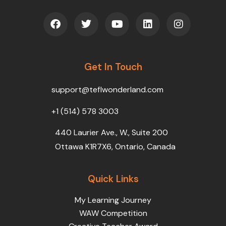
F
T
Y
L
I
a
w
o
i
n
c
i
u
n
s
e
t
t
k
t
b
t
u
e
a
o
Get In Touch
e
b
d
g
o
r
e
i
r
k
n
a
support@teflwonderland.com
m
+1 (514) 578 3003
440 Laurier Ave., W., Suite 200
Ottawa K1R7X6, Ontario, Canada
Quick Links
My Learning Journey
WAW Competition