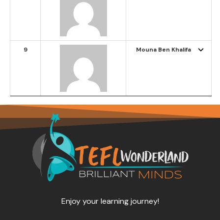
9
Mouna Ben Khalifa
Enjoy your learning journey!