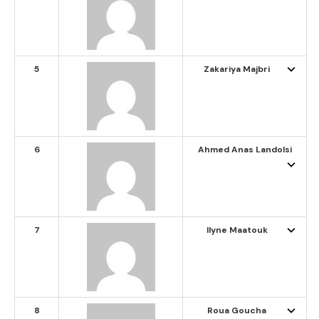
5
Zakariya Majbri
6
Ahmed Anas Landolsi
7
Ilyne Maatouk
8
Roua Goucha