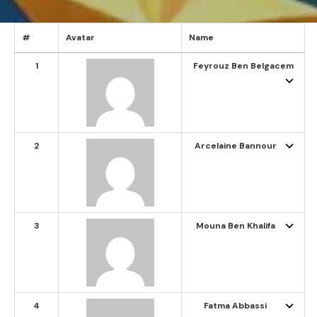
#
Avatar
Name
1
Feyrouz Ben Belgacem
2
Arcelaine Bannour
3
Mouna Ben Khalifa
4
Fatma Abbassi