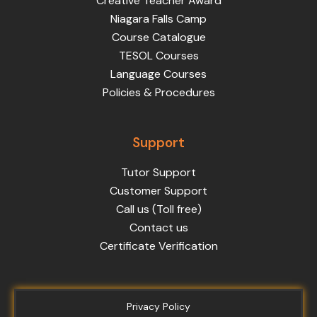
Creative Teacher Award
Niagara Falls Camp
Course Catalogue
TESOL Courses
Language Courses
Policies & Procedures
Support
Tutor Support
Customer Support
Call us (Toll free)
Contact us
Certificate Verification
Privacy Policy